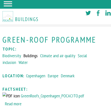
Skip
to
BUILDINGS
main
content
GREEN-ROOF PROGRAMME
TOPIC:
Biodiversity
Buildings
Climate and air quality
Social
inclusion
Water
LOCATION:
Copenhagen
Europe
Denmark
FACTSHEET:
GreenRoofs_Copenhagen_POCACITO.pdf
Read more
a
b