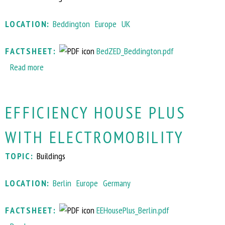
i
i
t
e
LOCATION:
Beddington
Europe
UK
e
-
h
g
FACTSHEET:
BedZED_Beddington.pdf
i
r
Read more
a
l
e
b
l
e
o
&
n
EFFICIENCY HOUSE PLUS
u
B
d
t
o
i
WITH ELECTROMOBILITY
S
r
s
u
d
t
TOPIC:
Buildings
s
o
r
t
n
i
LOCATION:
Berlin
Europe
Germany
a
r
c
i
e
t
FACTSHEET:
EEHousePlus_Berlin.pdf
n
g
p