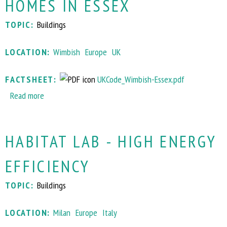
HOMES IN ESSEX
B
u
n
I
s
c
TOPIC:
Buildings
Q
e
o
H
P
m
LOCATION:
Wimbish
Europe
UK
o
l
m
u
u
u
FACTSHEET:
UKCode_Wimbish-Essex.pdf
s
s
n
Read more
a
e
w
i
b
+
i
t
o
S
t
y
HABITAT LAB - HIGH ENERGY
u
o
h
t
l
E
EFFICIENCY
C
a
l
o
r
e
TOPIC:
Buildings
d
L
c
e
e
t
LOCATION:
Milan
Europe
Italy
f
a
r