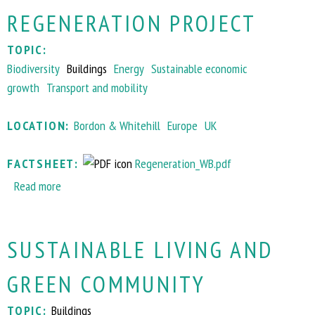
t
g
REGENERATION PROJECT
C
r
l
a
TOPIC:
i
m
Biodiversity
Buildings
Energy
Sustainable economic
m
m
growth
Transport and mobility
a
e
t
LOCATION:
Bordon & Whitehill
Europe
UK
e
s
FACTSHEET:
Regeneration_WB.pdf
m
Read more
a
a
b
r
o
t
SUSTAINABLE LIVING AND
u
H
t
y
GREEN COMMUNITY
W
l
h
l
TOPIC:
Buildings