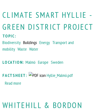
o
CLIMATE SMART HYLLIE -
u
t
GREEN DISTRICT PROJECT
G
r
TOPIC:
e
Biodiversity
Buildings
Energy
Transport and
e
mobility
Waste
Water
n
-
LOCATION:
Malmö
Europe
Sweden
R
o
FACTSHEET:
Hyllie_Malmö.pdf
o
Read more
a
f
b
p
o
r
WHITEHILL & BORDON
u
o