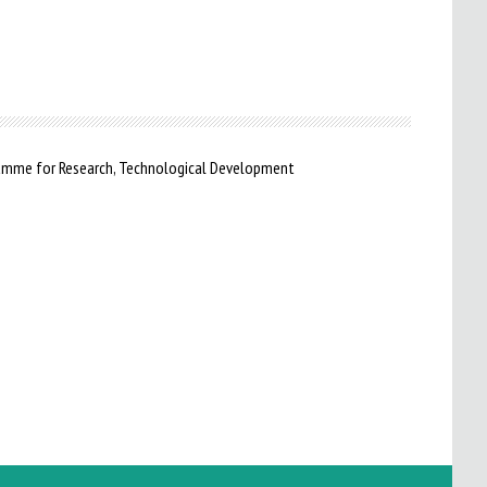
ramme for Research, Technological Development