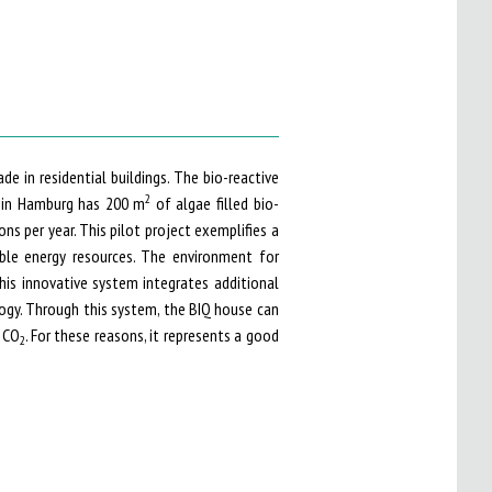
de in residential buildings. The bio-reactive
2
e in Hamburg has 200 m
of algae filled bio-
ons per year. This pilot project exemplifies a
ble energy resources. The environment for
his innovative system integrates additional
logy. Through this system, the BIQ house can
 CO
. For these reasons, it represents a good
2