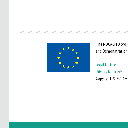
The POCACITO proje
and Demonstration
Legal Notice
Privacy Notice
(
Copyright © 2014 • 
l
i
n
k
i
s
e
x