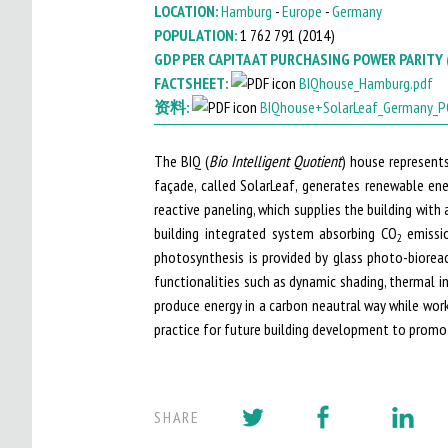
LOCATION:
Hamburg
-
Europe
-
Germany
I
POPULATION:
1 762 791 (
2014
)
GDP PER CAPITA AT PURCHASING POWER PARITY 
T
FACTSHEET:
BIQhouse_Hamburg.pdf
O
资料:
BIQhouse+SolarLeaf_Germany_P
M
The BIQ (
Bio Intelligent Quotient
) house represents
A
façade, called SolarLeaf, generates renewable en
I
reactive paneling, which supplies the building with
building integrated system absorbing CO
emissio
2
N
photosynthesis is provided by glass photo-biorea
M
functionalities such as dynamic shading, thermal i
produce energy in a carbon neautral way while wor
E
practice for future building development to promot
N
U
SHARE