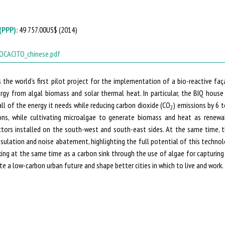
(PPP):
49 757.00US$ (
2014
)
OCACITO_chinese.pdf
 the world’s first pilot project for the implementation of a bio-reactive faça
ergy from algal biomass and solar thermal heat. In particular, the BIQ hous
 all of the energy it needs while reducing carbon dioxide (CO
) emissions by 6 t
2
ns, while cultivating microalgae to generate biomass and heat as renewa
ctors installed on the south-west and south-east sides. At the same time, t
nsulation and noise abatement, highlighting the full potential of this techno
king at the same time as a carbon sink through the use of algae for capturing
e a low-carbon urban future and shape better cities in which to live and work.