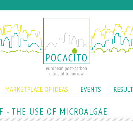
Skip
to
main
content
MARKETPLACE OF IDEAS
EVENTS
RESUL
 - THE USE OF MICROALGAE