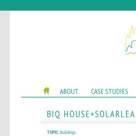
P
HOME
ABOUT
CASE STUDIES
O
C
BIQ HOUSE+SOLARLEAF
A
TOPIC:
Buildings
C