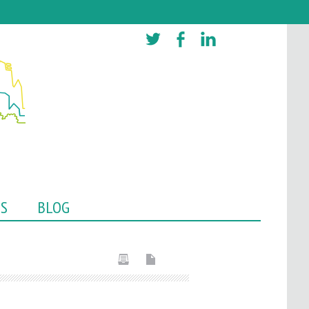
TS
BLOG