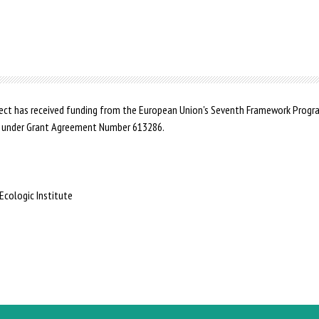
ct has received funding from the European Union's Seventh Framework Prog
 under Grant Agreement Number 613286.
Ecologic Institute