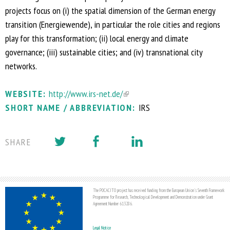
projects focus on (i) the spatial dimension of the German energy
transition (Energiewende), in particular the role cities and regions
play for this transformation; (ii) local energy and climate
governance; (iii) sustainable cities; and (iv) transnational city
networks.
WEBSITE:
http://www.irs-net.de/
(
SHORT NAME / ABBREVIATION:
l
IRS
i
n
SHARE
k
i
s
e
The POCACITO project has received funding from the European Union's Seventh Framework
Programme for Research, Technological Development and Demonstration under Grant
x
Agreement Number 613286.
t
Legal Notice