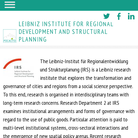
Skip
to
LEIBNIZ INSTITUTE FOR REGIONAL
main
DEVELOPMENT AND STRUCTURAL
PLANNING
content
The Leibniz-Institut für Regionalentwicklung
und Strukturplanung (IRS) is a Leibniz research
institute that explores the transformation and
governance of cities and regions from a social science perspective.
To this end, research is organised in interdisciplinary teams with
long-term research concerns. Research Department 2 at IRS
examines institutional arrangements and forms of governance with
regard to the use of public goods. Particular attention is paid to
multi-level institutional systems, cross-sectoral interactions and
the emergence of new spatial policy arenas. Recent research