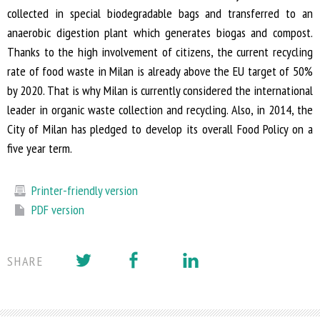
collected in special biodegradable bags and transferred to an
anaerobic digestion plant which generates biogas and compost.
Thanks to the high involvement of citizens, the current recycling
rate of food waste in Milan is already above the EU target of 50%
by 2020. That is why Milan is currently considered the international
leader in organic waste collection and recycling. Also, in 2014, the
City of Milan has pledged to develop its overall Food Policy on a
five year term.
Printer-friendly version
PDF version
SHARE