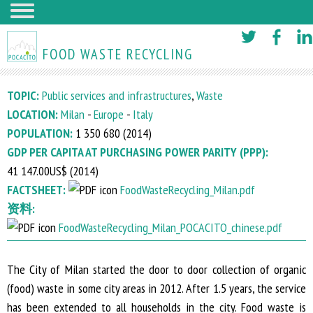
Skip
to
FOOD WASTE RECYCLING
main
content
TOPIC:
Public services and infrastructures
,
Waste
LOCATION:
Milan
-
Europe
-
Italy
POPULATION:
1 350 680 (
2014
)
GDP PER CAPITA AT PURCHASING POWER PARITY (PPP):
41 147.00US$ (
2014
)
FACTSHEET:
FoodWasteRecycling_Milan.pdf
资料:
FoodWasteRecycling_Milan_POCACITO_chinese.pdf
The City of Milan started the door to door collection of organic
(food) waste in some city areas in 2012. After 1.5 years, the service
has been extended to all households in the city. Food waste is