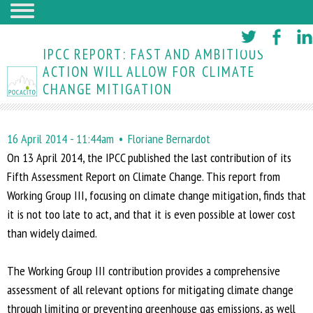
Skip
to
IPCC REPORT: FAST AND AMBITIOUS
main
ACTION WILL ALLOW FOR CLIMATE
CHANGE MITIGATION
content
16 April 2014 - 11:44am
Floriane Bernardot
On 13 April 2014, the IPCC published the last contribution of its
Fifth Assessment Report on Climate Change. This report from
Working Group III, focusing on climate change mitigation, finds that
it is not too late to act, and that it is even possible at lower cost
than widely claimed.
The Working Group III contribution provides a comprehensive
assessment of all relevant options for mitigating climate change
through limiting or preventing greenhouse gas emissions, as well