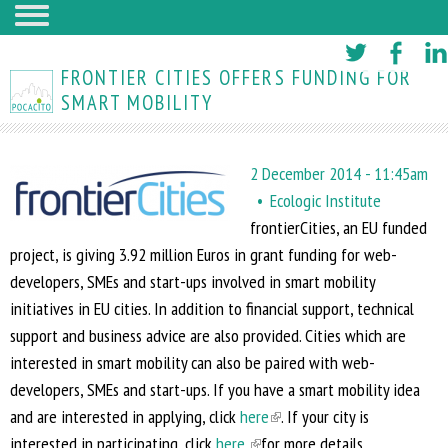
Skip
to
FRONTIER CITIES OFFERS FUNDING FOR
main
SMART MOBILITY
content
2 December 2014 - 11:45am
Ecologic Institute
frontierCities, an EU funded
project, is giving 3.92 million Euros in grant funding for web-
developers, SMEs and start-ups involved in smart mobility
initiatives in EU cities. In addition to financial support, technical
support and business advice are also provided. Cities which are
interested in smart mobility can also be paired with web-
developers, SMEs and start-ups. If you have a smart mobility idea
and are interested in applying, click
here
(
. If your city is
interested in participating, click
here
(
for more details.
l