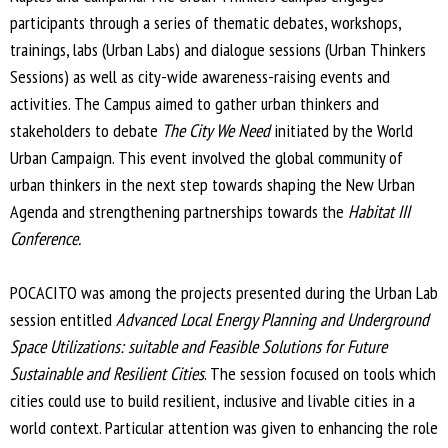
participants through a series of thematic debates, workshops,
n
trainings, labs (Urban Labs) and dialogue sessions (Urban Thinkers
k
Sessions) as well as city-wide awareness-raising events and
i
activities. The Campus aimed to gather urban thinkers and
s
stakeholders to debate
The City We Need
e
initiated by the World
Urban Campaign. This event involved the global community of
x
urban thinkers in the next step towards shaping the New Urban
t
Agenda and strengthening partnerships towards the
e
Habitat III
Conference.
r
n
POCACITO was among the projects presented during the Urban Lab
a
session entitled
Advanced Local Energy Planning and Underground
l
Space Utilizations: suitable and Feasible Solutions for Future
)
Sustainable and Resilient Cities
. The session focused on tools which
cities could use to build resilient, inclusive and livable cities in a
world context. Particular attention was given to enhancing the role