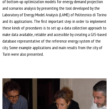
of bottom-up optimization models for energy demand projection
and scenarios analysis by presenting the tool developed by the
Laboratory of Energy Model Analysis (LAME) of Politecnico di Torino
and its applications. The first important step in order to implement
these kinds of procedures is to set up a data collection approach to
make data available, reliable and accessible by creating a GIS-based
database representative of the reference energy system of the
city. Some example applications and main results from the city of
Turin were also presented.