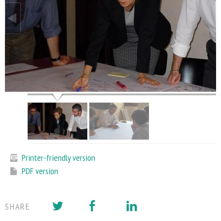
Printer-friendly version
PDF version
SHARE