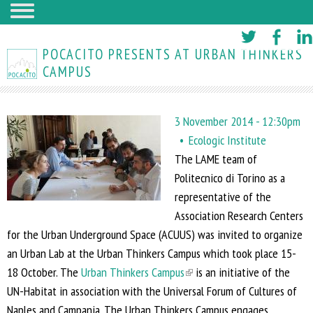
Skip
to
POCACITO PRESENTS AT URBAN THINKERS
main
CAMPUS
content
3 November 2014 - 12:30pm
Ecologic Institute
The LAME team of
Politecnico di Torino
as a
representative of the
Association Research Centers
for the Urban Underground Space (ACUUS)
was invited to organize
an Urban Lab at the Urban Thinkers Campus which took place 15-
18 October. The
Urban Thinkers Campus
(
is an initiative of the
UN-Habitat in association with the Universal Forum of Cultures of
l
Naples and Campania. The Urban Thinkers Campus engages
i