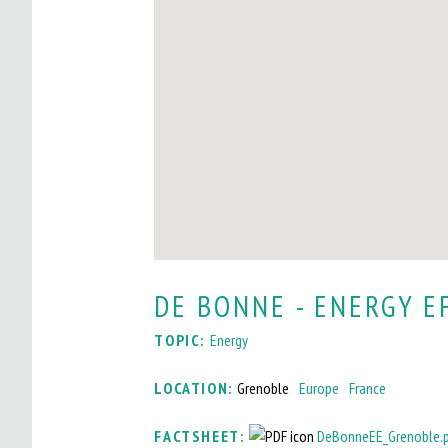
I
T
O
M
A
I
N
M
DE BONNE - ENERGY E
E
TOPIC:
Energy
N
U
LOCATION:
Grenoble
Europe
France
FACTSHEET:
DeBonneEE_Grenoble.