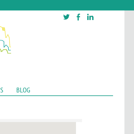
TS
BLOG