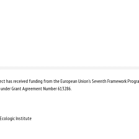
ct has received funding from the European Union's Seventh Framework Prog
 under Grant Agreement Number 613286.
Ecologic Institute