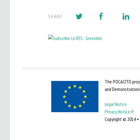
SHARE
The POCACITO proje
and Demonstration
Legal Notice
Privacy Notice
(
Copyright © 2014 • 
l
i
n