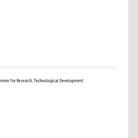
ramme for Research, Technological Development