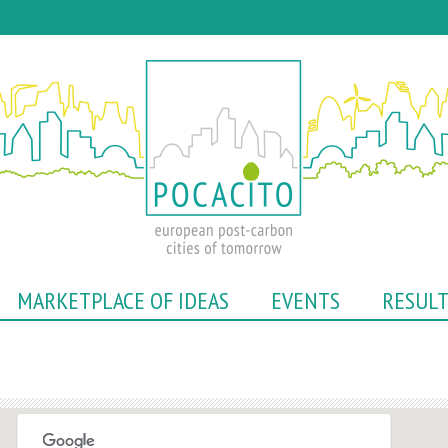
Skip
to
main
content
MARKETPLACE OF IDEAS
EVENTS
RESUL