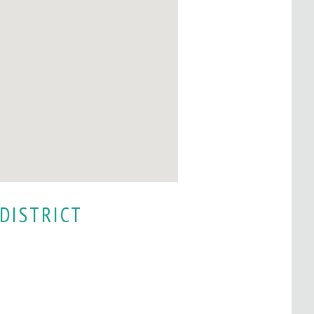
DISTRICT