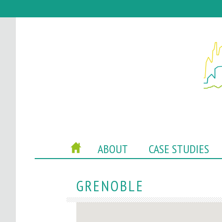
P
HOME
ABOUT
CASE STUDIES
O
C
GRENOBLE
A
C