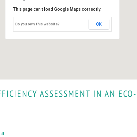
This page can't load Google Maps correctly.
OK
Do you own this website?
FFICIENCY ASSESSMENT IN AN ECO-
pdf