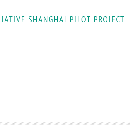
TIATIVE SHANGHAI PILOT PROJECT
y