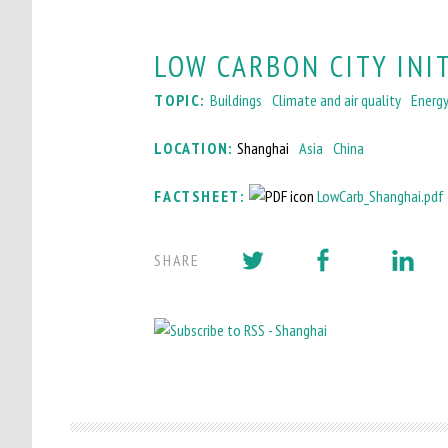
LOW CARBON CITY INI
TOPIC:
Buildings
Climate and air quality
Energ
LOCATION:
Shanghai
Asia
China
FACTSHEET:
LowCarb_Shanghai.pdf
SHARE