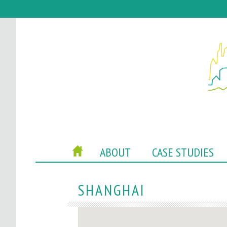
P
HOME
ABOUT
CASE STUDIES
O
C
SHANGHAI
A
C