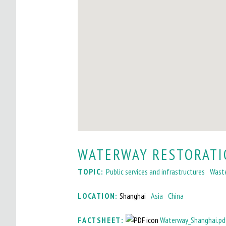
I
T
O
M
A
I
N
M
WATERWAY RESTORATI
E
TOPIC:
Public services and infrastructures
Wast
N
U
LOCATION:
Shanghai
Asia
China
FACTSHEET:
Waterway_Shanghai.pd