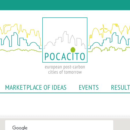
Skip
to
main
content
MARKETPLACE OF IDEAS
EVENTS
RESUL