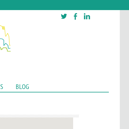
TS
BLOG