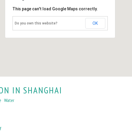
This page can't load Google Maps correctly.
OK
Do you own this website?
ON IN SHANGHAI
e
Water
f